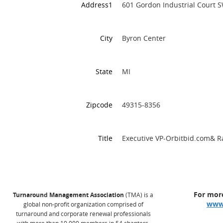
Address1
601 Gordon Industrial Court 
City
Byron Center
State
MI
Zipcode
49315-8356
Title
Executive VP-Orbitbid.com& 
For more
Turnaround Management Association
(TMA) is a
www
global non-profit organization comprised of
turnaround and corporate renewal professionals