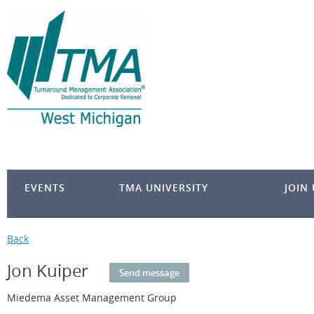
EVENTS
TMA UNIVERSITY
JOIN
Back
Jon Kuiper
Miedema Asset Management Group