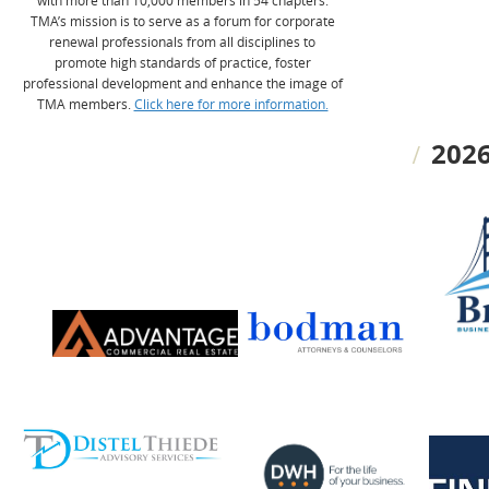
with more than 10,000 members in 54 chapters.
TMA’s mission is to serve as a forum for corporate
renewal professionals from all disciplines to
promote high standards of practice, foster
professional development and enhance the image of
TMA members.
Click here for more information.
2026