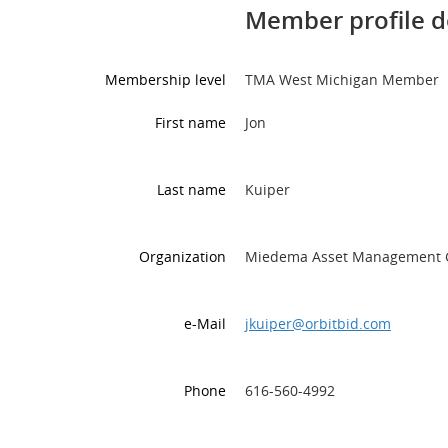
Member profile d
Membership level
TMA West Michigan Member
First name
Jon
Last name
Kuiper
Organization
Miedema Asset Management 
e-Mail
jkuiper@orbitbid.com
Phone
616-560-4992