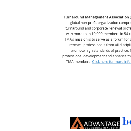
Turnaround Management Association
global non-profit organization compri
turnaround and corporate renewal profe
with more than 10,000 members in 54 c
TMA’s mission is to serve as a forum for
renewal professionals from all discipl
promote high standards of practice, 
professional development and enhance th
TMA members.
Click here for more info