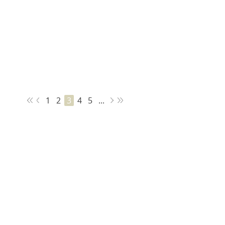
1
2
3
4
5
...