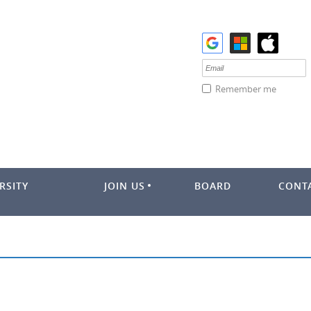
Remember me
RSITY
JOIN US
BOARD
CONT