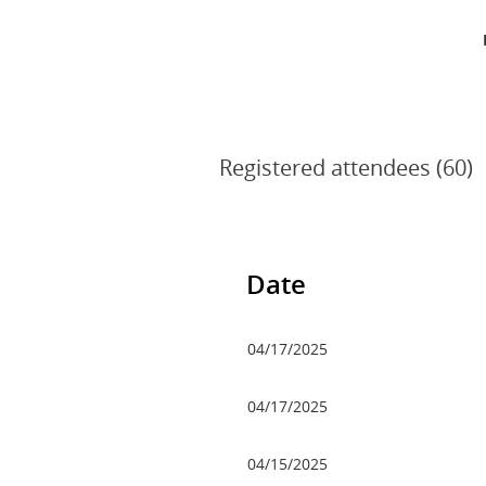
Registered attendees (60)
v
Next >
Last >>
Date
04/17/2025
04/17/2025
04/15/2025