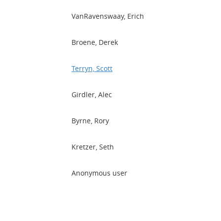
VanRavenswaay, Erich
Broene, Derek
Terryn, Scott
Girdler, Alec
Byrne, Rory
Kretzer, Seth
Anonymous user