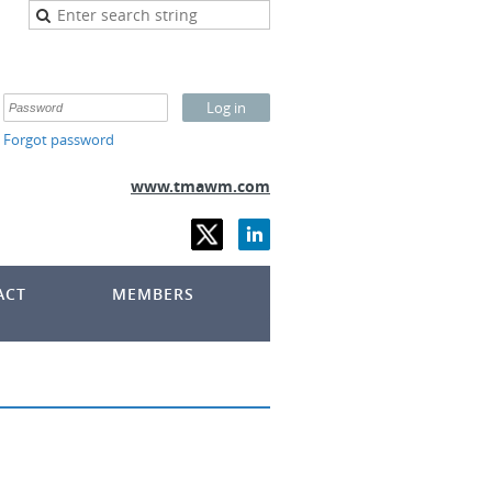
Forgot password
www.tmawm.com
ACT
MEMBERS