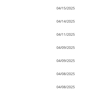
04/15/2025
04/14/2025
04/11/2025
04/09/2025
04/09/2025
04/08/2025
04/08/2025
v
Next >
Last >>