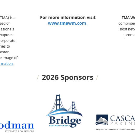
For more information visit
(TMA) is a
TMA We
www.tmawm.com
sed of
comprised
ssionals
host net
hapters.
promot
 corporate
ines to
foster
e image of
rmation.
2026 Sponsors