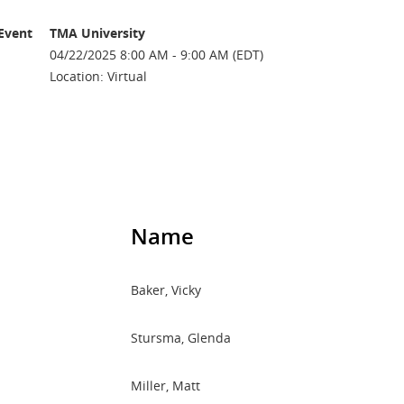
Event
TMA University
04/22/2025 8:00 AM - 9:00 AM (EDT)
Location: Virtual
Name
Baker, Vicky
Stursma, Glenda
Miller, Matt