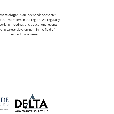
st Michigan
is an independent chapter
 90+ members in the region. We
regularly
working meetings and educational events,
ing career development in the field of
turnaround management.