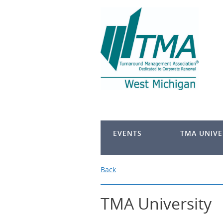
EVENTS
TMA UNIVE
Back
TMA University