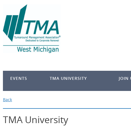
EVENTS
TMA UNIVERSITY
JOIN
Back
TMA University