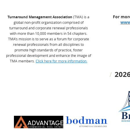
For more
Turnaround Management Association
(TMA) is a
www
global non-profit organization comprised of
turnaround and corporate renewal professionals
with more than 10,000 members in 54 chapters.
TMA’s mission is to serve as a forum for corporate
renewal professionals from all disciplines to
promote high standards of practice, foster
professional development and enhance the image of
TMA members.
Click here for more information.
2026