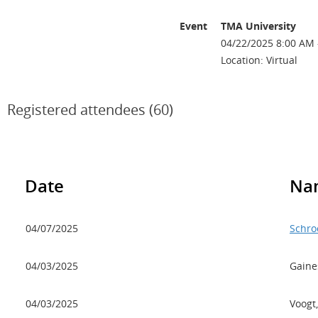
Event
TMA University
04/22/2025 8:00 AM 
Location: Virtual
Registered attendees (60)
Date
Na
04/07/2025
Schro
04/03/2025
Gaine
04/03/2025
Voogt