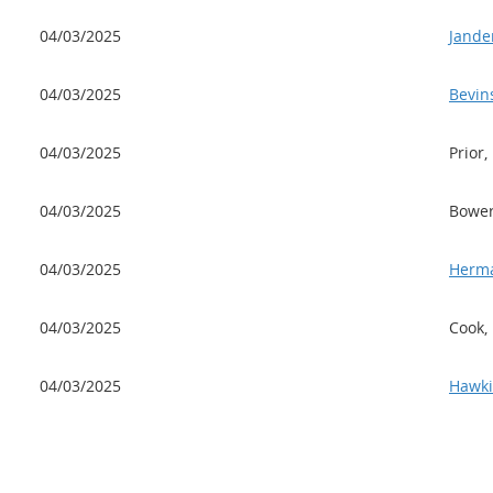
04/03/2025
Jande
04/03/2025
Bevin
04/03/2025
Prior,
04/03/2025
Bower
04/03/2025
Herma
04/03/2025
Cook,
04/03/2025
Hawki