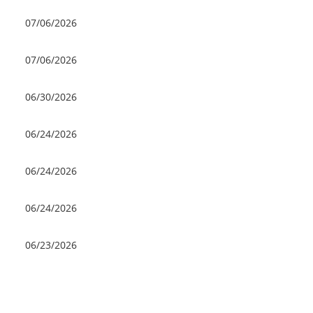
07/06/2026
07/06/2026
06/30/2026
06/24/2026
06/24/2026
06/24/2026
06/23/2026