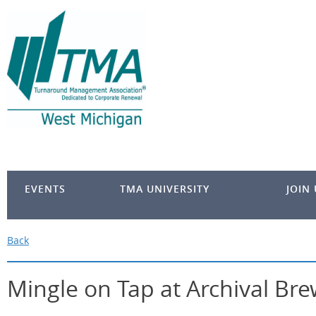
EVENTS
TMA UNIVERSITY
JOIN
Back
Mingle on Tap at Archival Br