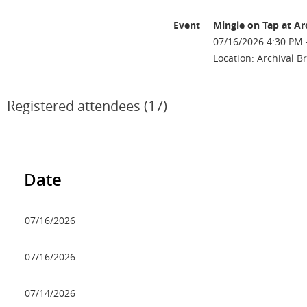
Event
Mingle on Tap at Ar
07/16/2026 4:30 PM 
Location: Archival 
Registered attendees (17)
Date
07/16/2026
07/16/2026
07/14/2026