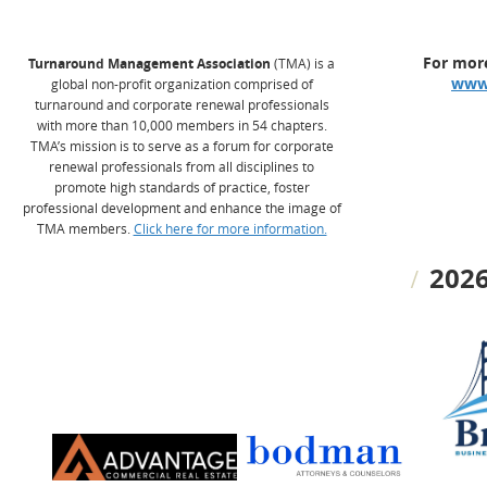
For more
Turnaround Management Association
(TMA) is a
www
global non-profit organization comprised of
turnaround and corporate renewal professionals
with more than 10,000 members in 54 chapters.
TMA’s mission is to serve as a forum for corporate
renewal professionals from all disciplines to
promote high standards of practice, foster
professional development and enhance the image of
TMA members.
Click here for more information.
2026