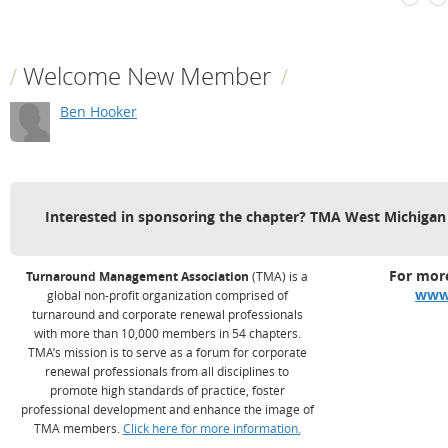
Welcome New Member
Ben Hooker
Interested in sponsoring the chapter? TMA West Michigan
For more
Turnaround Management Association
(TMA) is a
www
global non-profit organization comprised of
turnaround and corporate renewal professionals
with more than 10,000 members in 54 chapters.
TMA’s mission is to serve as a forum for corporate
renewal professionals from all disciplines to
promote high standards of practice, foster
professional development and enhance the image of
TMA members.
Click here for more information.