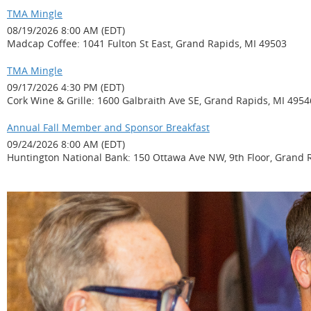
TMA Mingle
08/19/2026 8:00 AM (EDT)
Madcap Coffee: 1041 Fulton St East, Grand Rapids, MI 49503
TMA Mingle
09/17/2026 4:30 PM (EDT)
Cork Wine & Grille: 1600 Galbraith Ave SE, Grand Rapids, MI 4954
Annual Fall Member and Sponsor Breakfast
09/24/2026 8:00 AM (EDT)
Huntington National Bank: 150 Ottawa Ave NW, 9th Floor, Grand 