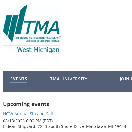
EVENTS
TMA UNIVERSITY
JOIN
Upcoming events
NOW Annual Sip and Sail
08/13/2026 6:00 PM (EDT)
Eldean Shipyard: 2223 South Shore Drive, Macatawa, MI 49434